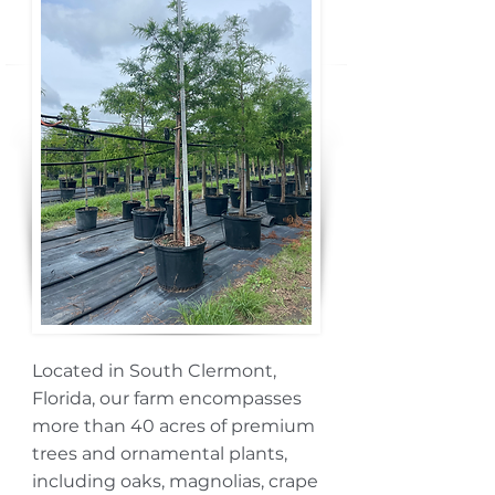
Located in South Clermont,
Florida, our farm encompasses
more than 40 acres of premium
trees and ornamental plants,
including oaks, magnolias, crape