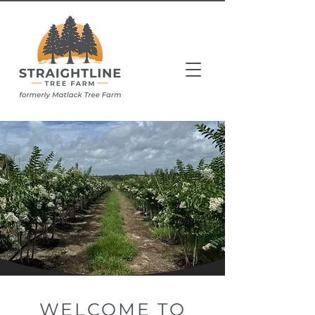
WELCOME TO