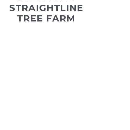
STRAIGHTLINE
TREE FARM