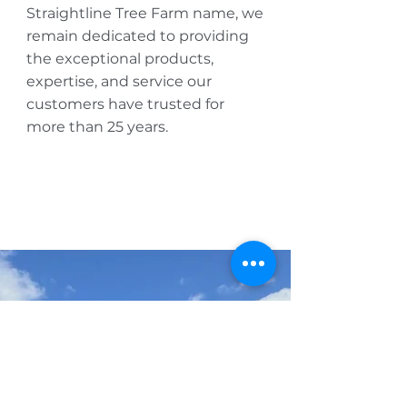
Straightline Tree Farm name, we
remain dedicated to providing
the exceptional products,
expertise, and service our
customers have trusted for
more than 25 years.
AVAILABILITY
Get our monthly 
availability list
wholesale only
First name