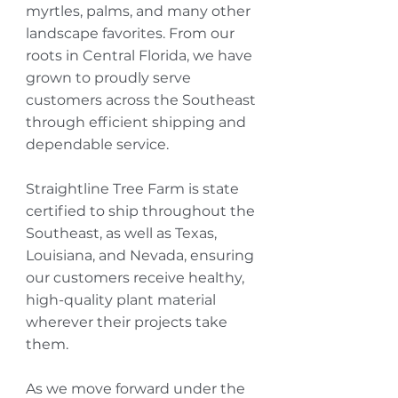
myrtles, palms, and many other
landscape favorites. From our
roots in Central Florida, we have
grown to proudly serve
customers across the Southeast
through efficient shipping and
dependable service.
Straightline Tree Farm is state
certified to ship throughout the
Southeast, as well as Texas,
Louisiana, and Nevada, ensuring
our customers receive healthy,
high-quality plant material
wherever their projects take
them.
As we move forward under the